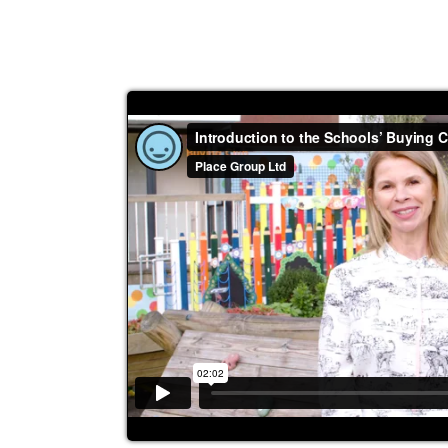
efficiency