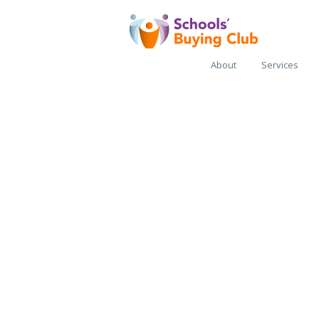
About
Services
SBC Regio
Buying H
Supporting local p
collaboration to sa
money and create g