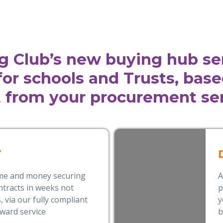
g Club’s new buying hub se
 for schools and Trusts, bas
 from your procurement ser
T
ime and money securing
A
tracts in weeks not
p
 via our fully compliant
y
award service
b