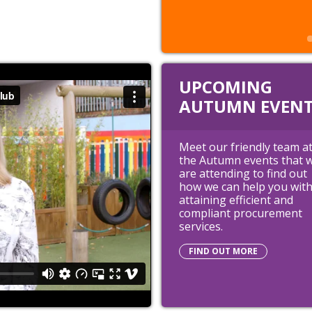
UPCOMING
AUTUMN EVENT
Meet our friendly team a
the Autumn events that 
are attending to find out
how we can help you wit
attaining efficient and
compliant procurement
services.
FIND OUT MORE