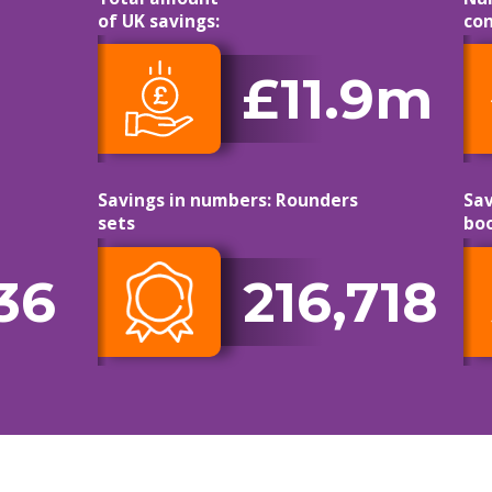
of UK savings:
con
£11.9m
Savings in numbers: Rounders
Sav
sets
bo
36
216,718