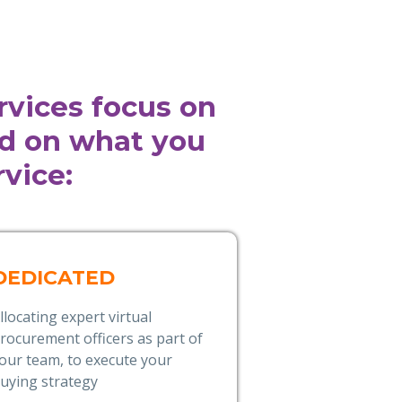
rvices focus on
ed on what you
vice:
DEDICATED
llocating expert virtual
rocurement officers as part of
our team, to execute your
uying strategy