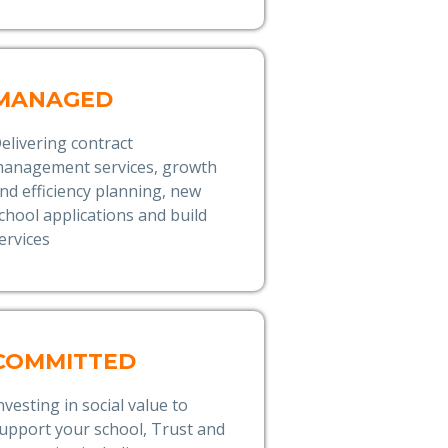
MANAGED
elivering contract
anagement services, growth
nd efficiency planning, new
chool applications and build
ervices
COMMITTED
nvesting in social value to
upport your school, Trust and