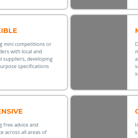
XIBLE
g mini competitions or
D
nders with local and
m
l suppliers, developing
a
 purpose specifications
s
s
ENSIVE
g free advice and
I
e across all areas of
s