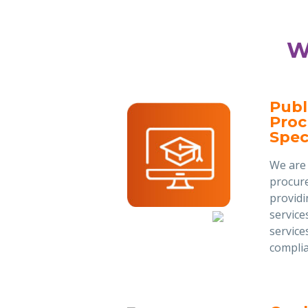
W
Publ
Pro
Speci
We are 
procure
provid
service
service
complia