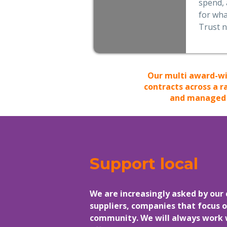
spend, 
for wha
Trust 
Our multi award-wi
contracts across a r
and managed p
Support local
We are increasingly asked by our 
suppliers, companies that focus o
community. We will always work wi