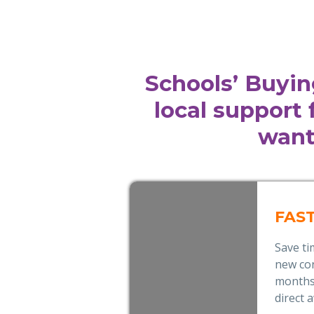
Schools’ Buyin
local support
want
FAS
Save t
new con
months,
direct 