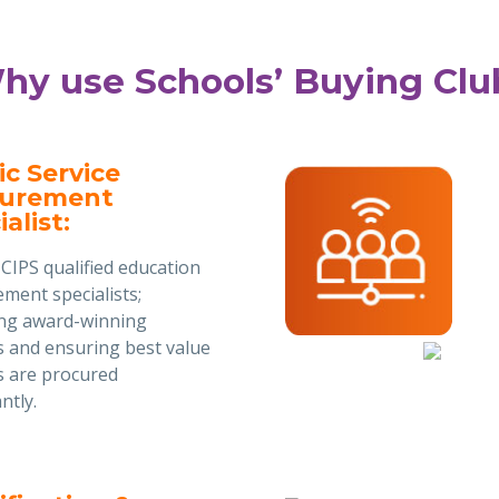
hy use Schools’ Buying Clu
ic Service
curement
alist:
CIPS qualified education
ment specialists;
ing award-winning
s and ensuring best value
s are procured
ntly.