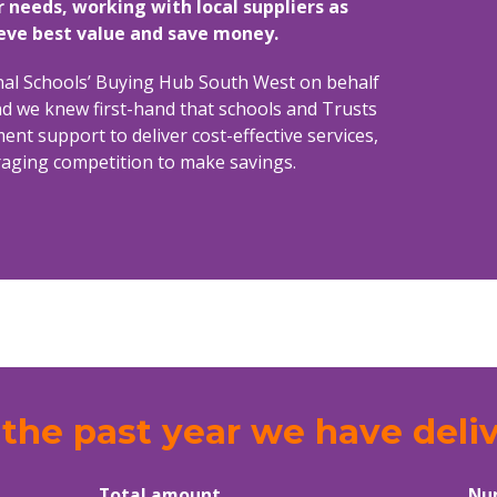
r needs, working with local suppliers as
ieve best value and save money.
onal Schools’ Buying Hub South West on behalf
d we knew first-hand that schools and Trusts
t support to deliver cost-effective services,
uraging competition to make savings.
the past year we have deli
Total amount
Nu