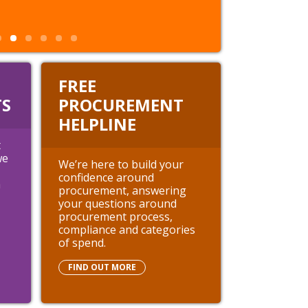
FREE
S
PROCUREMENT
HELPLINE
t
we
We’re here to build your
confidence around
h
procurement, answering
your questions around
procurement process,
compliance and categories
of spend.
FIND OUT MORE