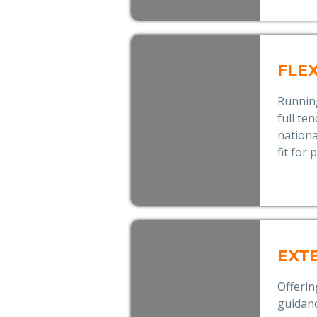
FLE
Runnin
full te
nationa
fit for
EXT
Offerin
guidanc