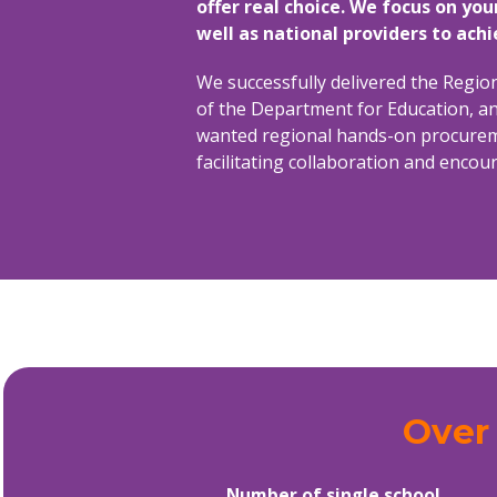
offer real choice. We focus on you
well as national providers to ach
We successfully delivered the Regi
of the Department for Education, an
wanted regional hands-on procuremen
facilitating collaboration and enco
Over 
Number of single school