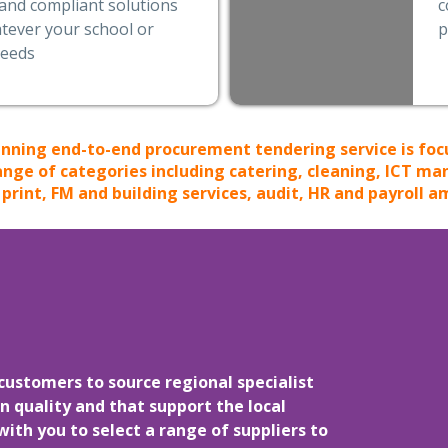
and compliant solutions
c
tever your school or
p
needs
nning end-to-end procurement tendering service is foc
ange of categories including catering, cleaning, ICT m
rint, FM and building services, audit, HR and payroll a
customers to source regional specialist
n quality and that support the local
th you to select a range of suppliers to