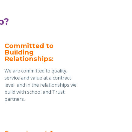
b?
Committed to
Building
Relationships:
We are committed to quality,
service and value at a contract
level, and in the relationships we
build with school and Trust
partners.