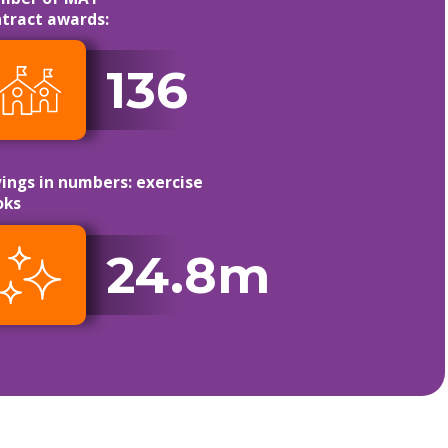
tract awards:
136
ings in numbers: exercise
oks
24.8m