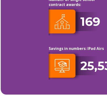
contract awards:
169
Savings in numbers: IPad Airs
25,5