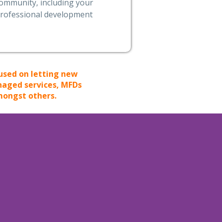
ommunity, including your
rofessional development
used on letting new
anaged services, MFDs
mongst others.