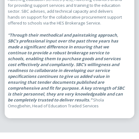
for providing support services and training to the education
sector. SBC advises, add technical capacity and delivers
hands on support for the collaborative procurement support
offered to schools via the HES Brokerage Service.
“Through their methodical and painstaking approach,
SBC’s professional input over the past three years has
made a significant difference in ensuring that we
continue to provide a robust brokerage service to
schools, enabling them to purchase goods and services
cost effectively and compliantly. SBC’s willingness and
readiness to collaborate in developing our service
specifications continues to give us added value in
ensuring that tender documents published are
comprehensive and fit for purpose. A key strength of SBC
is their personnel, they are very knowledgeable and can
be completely trusted to deliver results.”
Shola
Omogbehin, Head of Education Traded Services