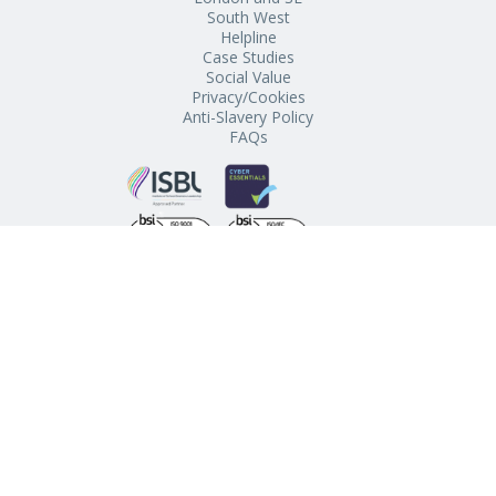
South West
Helpline
Case Studies
Social Value
Privacy/Cookies
Anti-Slavery Policy
FAQs
Schools’ Buying Club, The Regent, Chapel Street, Penzance,
Cornwall, TR18 4AE
© 2021 Schools’ Buying Club. All Rights Reserved.