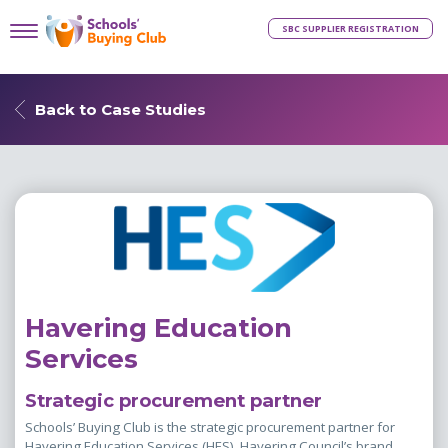
SBC SUPPLIER REGISTRATION
Back to Case Studies
Havering Education
Services
Strategic procurement partner
Schools’ Buying Club is the strategic procurement partner for
Havering Education Services (HES), Havering Council’s brand