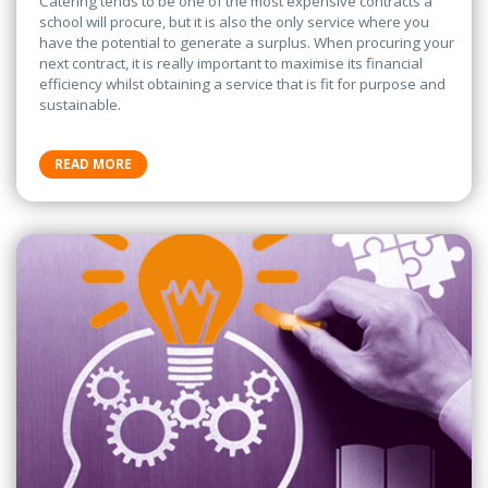
Catering tends to be one of the most expensive contracts a
school will procure, but it is also the only service where you
have the potential to generate a surplus. When procuring your
next contract, it is really important to maximise its financial
efficiency whilst obtaining a service that is fit for purpose and
sustainable.
READ MORE