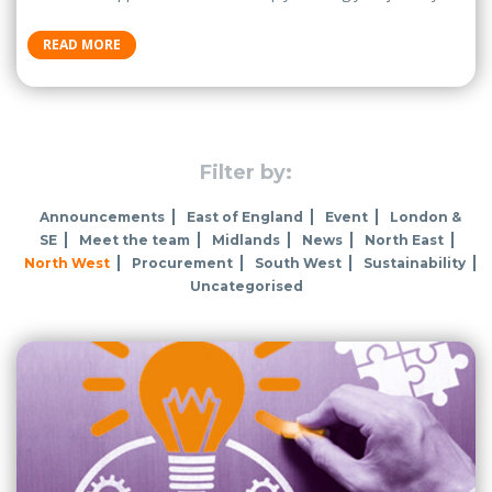
READ MORE
Filter by:
Announcements
East of England
Event
London &
SE
Meet the team
Midlands
News
North East
North West
Procurement
South West
Sustainability
Uncategorised