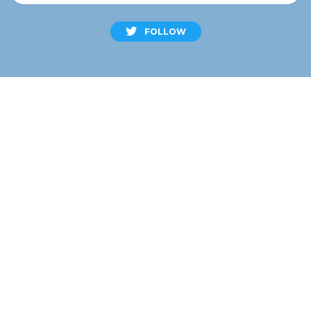
FOLLOW