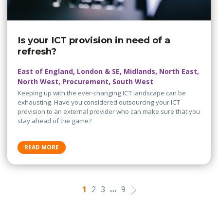
Is your ICT provision in need of a
refresh?
East of England, London & SE, Midlands, North East,
North West, Procurement, South West
Keeping up with the ever-changing ICT landscape can be
exhausting. Have you considered outsourcing your ICT
provision to an external provider who can make sure that you
stay ahead of the game?
READ MORE
…
1
2
3
9