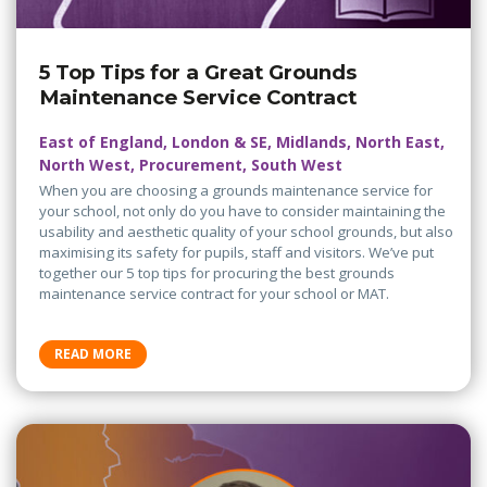
5 Top Tips for a Great Grounds
Maintenance Service Contract
East of England, London & SE, Midlands, North East,
North West, Procurement, South West
When you are choosing a grounds maintenance service for
your school, not only do you have to consider maintaining the
usability and aesthetic quality of your school grounds, but also
maximising its safety for pupils, staff and visitors. We’ve put
together our 5 top tips for procuring the best grounds
maintenance service contract for your school or MAT.
READ MORE