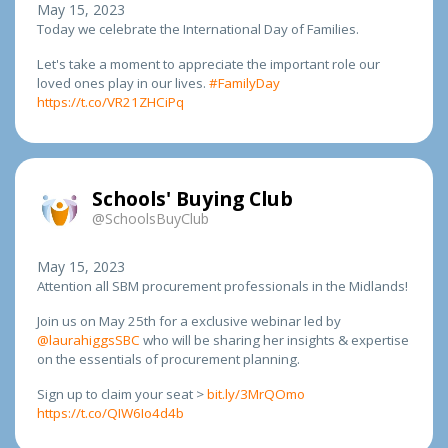
May 15, 2023
Today we celebrate the International Day of Families.
Let's take a moment to appreciate the important role our
loved ones play in our lives.
#FamilyDay
https://t.co/VR21ZHCiPq
Schools' Buying Club
@SchoolsBuyClub
May 15, 2023
Attention all SBM procurement professionals in the Midlands!
Join us on May 25th for a exclusive webinar led by
@laurahiggsSBC
who will be sharing her insights & expertise
on the essentials of procurement planning.
Sign up to claim your seat >
bit.ly/3MrQOmo
https://t.co/QIW6Io4d4b