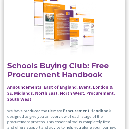
Schools Buying Club: Free
Procurement Handbook
Announcements, East of England, Event, London &
SE, Midlands, North East, North West, Procurement,
South West
We have produced the ultimate
Procurement Handbook
designed to give you an overview of each stage of the
procurement process. This essential tool is completely free
and offers support and advice to help you along your journey.