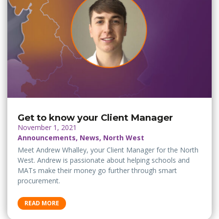
Get to know your Client Manager
November 1, 2021
Announcements, News, North West
Meet Andrew Whalley, your Client Manager for the North
West. Andrew is passionate about helping schools and
MATs make their money go further through smart
procurement.
READ MORE