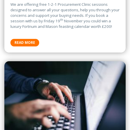
We are offering free 1-2-1 Procurement Clinic sessions
designed to answer all your questions, help you through your
concerns and support your buying needs. If you book a
th
session with us by Friday 19
November you could win a
luxury Fortnum and Mason feasting calendar worth £200!
READ MORE