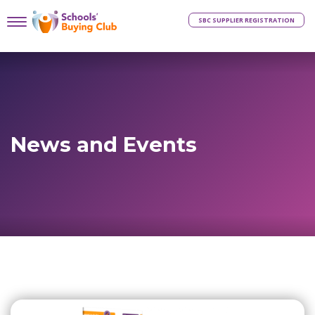
SBC SUPPLIER REGISTRATION
News and Events