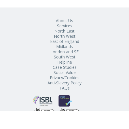
About Us
Services
North East
North West
East of England
Midlands
London and SE
South West
Helpline
Case Studies
Social Value
Privacy/Cookies
Anti-Slavery Policy
FAQs