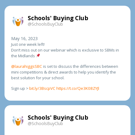
Schools' Buying Club
@SchoolsBuyClub
May 16, 2023
Just one week left!
Don’t miss out on our webinar which is exclusive to SBMs in
the Midlands
@laurahiggsSBC
is set to discuss the differences between
mini competitions & direct awards to help you identify the
best solution for your school.
Sign up >
bit.ly/3BscpVC
https://t.co/Qe3K08ZYJl
Schools' Buying Club
@SchoolsBuyClub