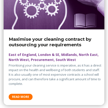
Maximise your cleaning contract by
outsourcing your requirements
East of England, London & SE, Midlands, North East,
North West, Procurement, South West
Prioritising your cleaning service is imperative, as it has a direct
impact on the health and wellbeing of both students and staff.
It is also usually one of most expensive contracts a school will
procure, and can therefore take a significant amount of time to
complete.
READ MORE