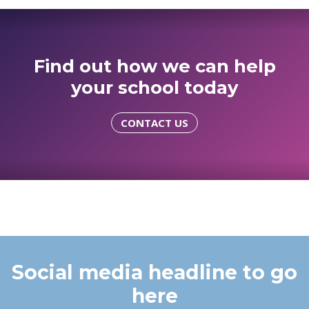
Find out how we can help
your school today
CONTACT US
Social media headline to go
here