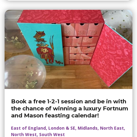
Book a free 1-2-1 session and be in with
the chance of winning a luxury Fortnum
and Mason feasting calendar!
East of England, London & SE, Midlands, North East,
North West, South West