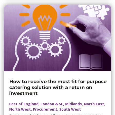
How to receive the most fit for purpose
catering solution with a return on
investment
East of England, London & SE, Midlands, North East,
North West, Procurement, South West