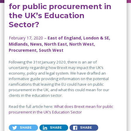
for public procurement in
the UK’s Education
Sector?
February 17, 2020 –
East of England, London & SE,
Midlands, News, North East, North West,
Procurement, South West
Following the 31st January 2020, there is an air of
uncertainty regarding how Brexit may impact the UK’s
economy, policy and legal system. We have drafted an
informative guide providing information on the potential
ramifications that leaving the EU could have on public
procurement in the UK, and what this could mean for our
clients in the education sector.
Read the full article here:
What does Brexit mean for public
procurement in the UK’s Education Sector
SHARE
SHARE
SHARE