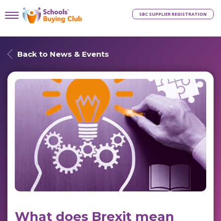
SBC SUPPLIER REGISTRATION
Back to News & Events
What does Brexit mean