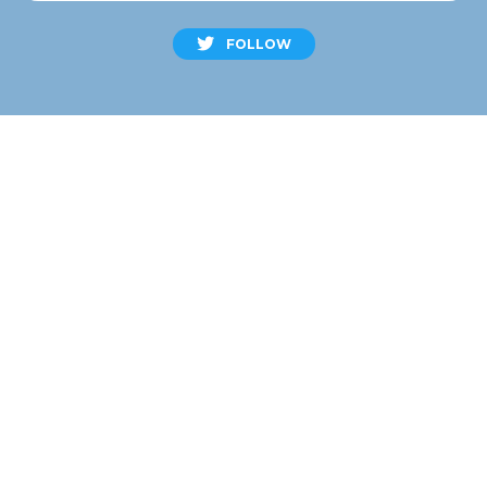
FOLLOW