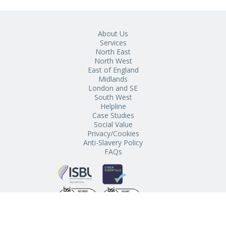
About Us
Services
North East
North West
East of England
Midlands
London and SE
South West
Helpline
Case Studies
Social Value
Privacy/Cookies
Anti-Slavery Policy
FAQs