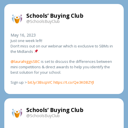
Schools’ Buying Club
@SchoolsBuyClub
May 16, 2023
Just one week left!
Don’t miss out on our webinar which is exclusive to SBMs in
the Midlands
@laurahiggsSBC
is set to discuss the differences between
mini competitions & direct awards to help you identify the
best solution for your school.
Sign up >
bit.ly/3BscpVC
https://t.co/Qe3K08ZYJl
Schools’ Buying Club
@SchoolsBuyClub