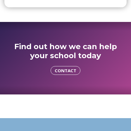
Find out how we can help
your school today
CONTACT