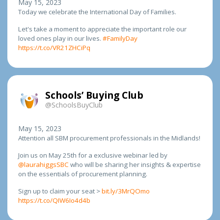
May 15, 2023
Today we celebrate the International Day of Families.
Let's take a moment to appreciate the important role our
loved ones play in our lives.
#FamilyDay
https://t.co/VR21ZHCiPq
Schools’ Buying Club
@SchoolsBuyClub
May 15, 2023
Attention all SBM procurement professionals in the Midlands!
Join us on May 25th for a exclusive webinar led by
@laurahiggsSBC
who will be sharing her insights & expertise
on the essentials of procurement planning.
Sign up to claim your seat >
bit.ly/3MrQOmo
https://t.co/QIW6Io4d4b